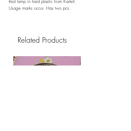
Red lamp in hard plastic from Kartell.
Usage marks occur. Has two pcs.
Related Products