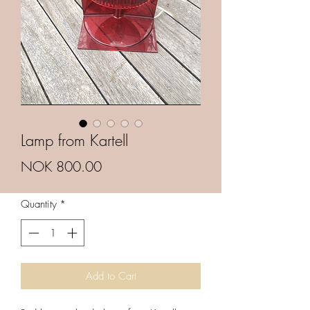
Lamp from Kartell
Price
NOK 800.00
Quantity
*
Add to Cart