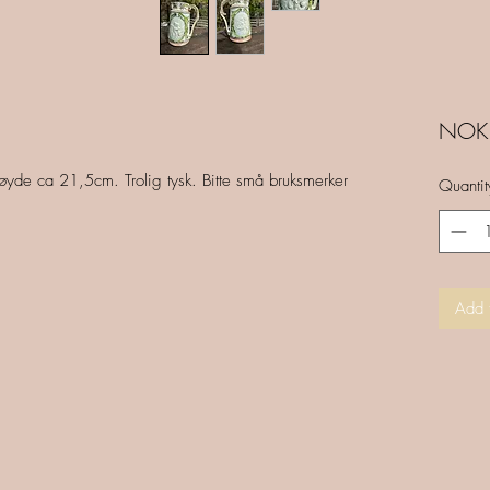
NOK 
yde ca 21,5cm. Trolig tysk. Bitte små bruksmerker
Quantit
Add 