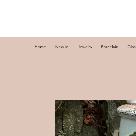
Home
New in
Jewelry
Porcelain
Glas