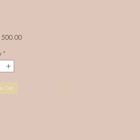
Price
500.00
y
*
to Cart