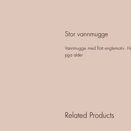
Stor vannmugge
Vannmugge med flott englemotiv. Hø
pga alder
Related Products