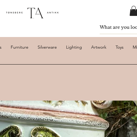
s
Furniture
Silverware
Lighting
Artwork
Toys
Mi