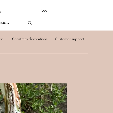
Log In
sc.
Christmas decorations
Customer support