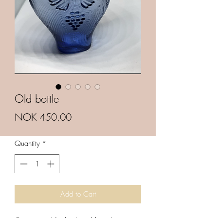
Old bottle
Price
NOK 450.00
Quantity
*
Add to Cart