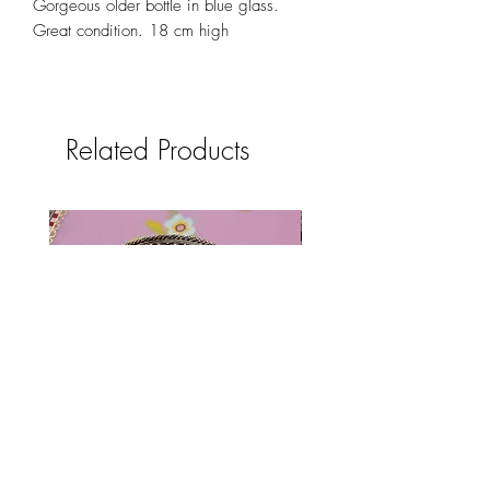
Gorgeous older bottle in blue glass.
Great condition. 18 cm high
Related Products