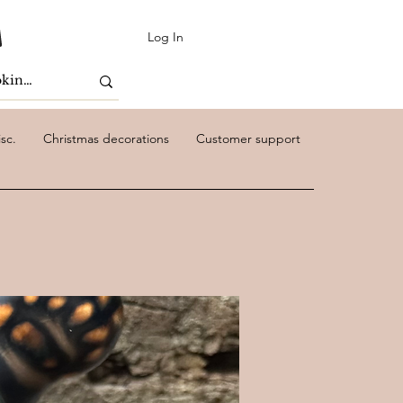
Log In
sc.
Christmas decorations
Customer support