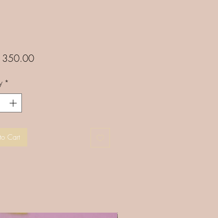
Price
350.00
y
*
to Cart