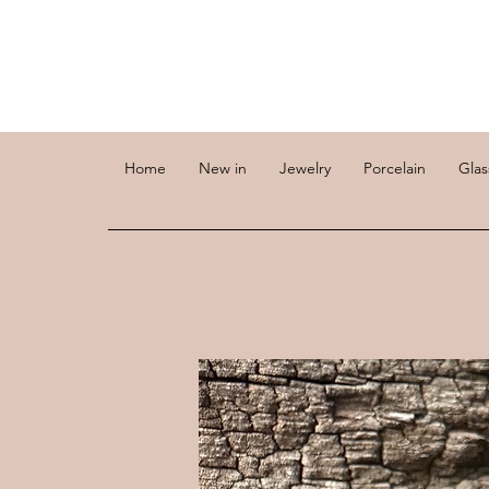
Home
New in
Jewelry
Porcelain
Glas