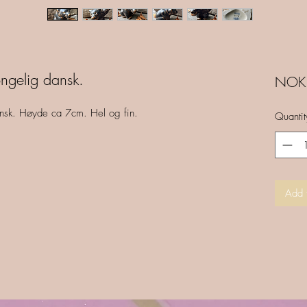
ngelig dansk.
NOK 
ansk. Høyde ca 7cm. Hel og fin.
Quantit
Add 