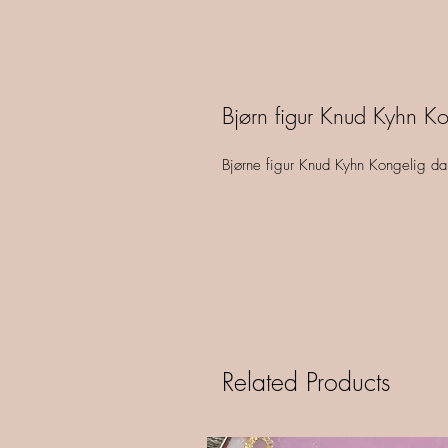
Bjørn figur Knud Kyhn Ko
Bjørne figur Knud Kyhn Kongelig d
Related Products