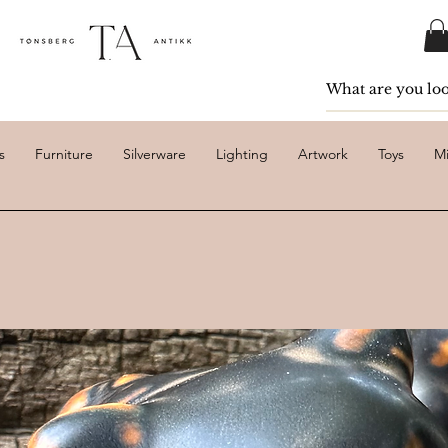
s
Furniture
Silverware
Lighting
Artwork
Toys
Mi