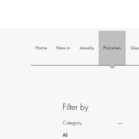
Home
New in
Jewelry
Porcelain
Glas
Filter by
Category
All