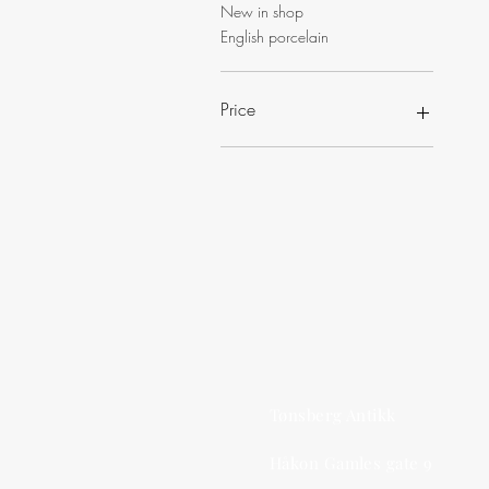
New in shop
English porcelain
Price
NOK 200
NOK 2,500
Tønsberg Antikk
Håkon Gamles gate 9