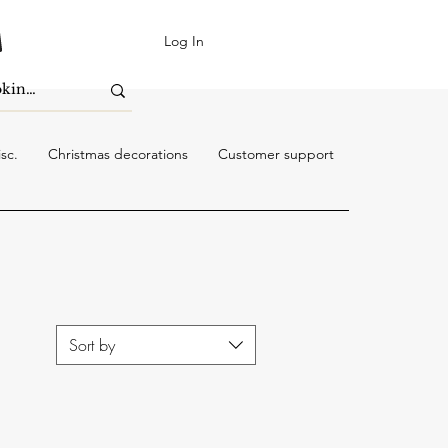
Log In
sc.
Christmas decorations
Customer support
Sort by