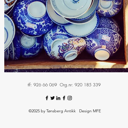
tlf: 926 66 069 Org.nr: 920 185 339
©2025 by Tønsberg Antikk Design MFE