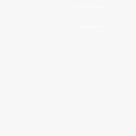
3111 Tønsberg
Lørdager 11-16