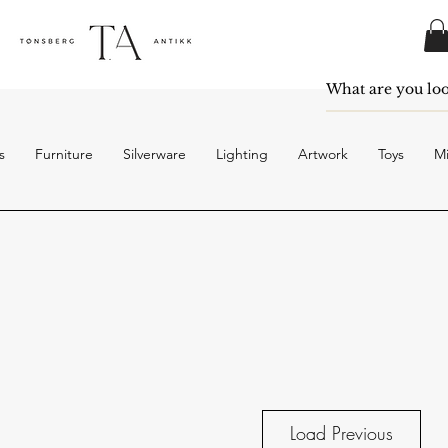
s
Furniture
Silverware
Lighting
Artwork
Toys
Mi
Load Previous